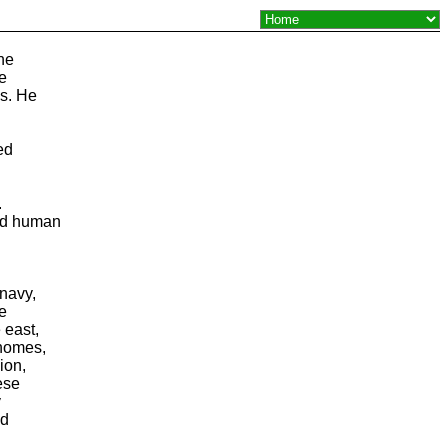
the
He
s. He
ed
.
ed human
navy,
he
 east,
gnomes,
ion,
ese
y
ld