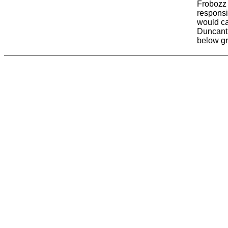
Frobozz 
responsi
would ca
Duncanth
below g