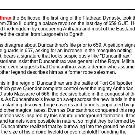
thrax
the Bellicose, the first king of the Flathead Dynasty, took 
rom Zilbo III during a palace revolt on the last day of 659 GUE. 
 the kingdom by conquering Antharia and most of the Eastland
ed the capital from Largoneth to Egreth.
ns disagree about Duncanthrax's life prior to 659. A petition sign
e guards in 657, asking for an increase in the mosquito netting
t, bears a signature that looks suspiciously like "Duncanthrax."
torians insist that Duncanthrax was general of the Royal Militia
end even suggests that Duncanthrax was a demon who assum
other legend describes him as a former rope salesman.
s in the reign of Duncanthrax are the battle of Fort Griffspotter
which gave Quendor complete control over the mighty Antharian 
Diablo Massacre of 666, the decisive battle in the conquest of t
s. As Duncanthrax's invasion swept across the new lands in the
a startling discover: huge caverns and tunnels, populated by 
and other magical races. Even as Duncanthrax conquered this reg
ination was inspired by this natural underground formation. If th
and tunnels were possible in nature, so might they be formed b
Duncanthrax realized that by burrowing into the ground he cou
 the size of his empire fivefold or even tenfold! Founding the