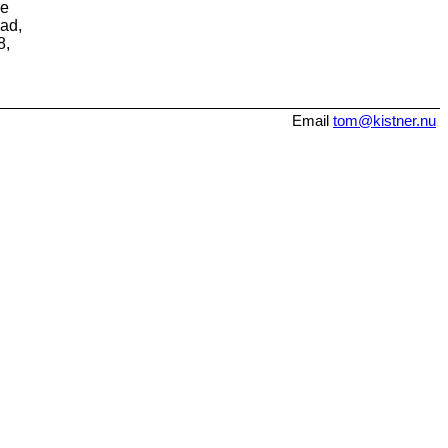
me
ead,
8,
Email
tom@kistner.nu