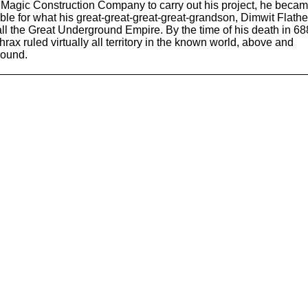
Magic Construction Company to carry out his project, he beca
ble for what his great-great-great-great-grandson, Dimwit Flath
ll the Great Underground Empire. By the time of his death in 68
rax ruled virtually all territory in the known world, above and
round.