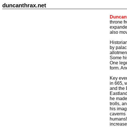
duncanthrax.net
Duncan
throne f
expanded
also mov
Historia
by palac
allotmen
Some his
One leg
form. An
Key event
in 665, 
and the 
Eastland
he made 
trolls, 
his imag
caverns 
humans! 
increase